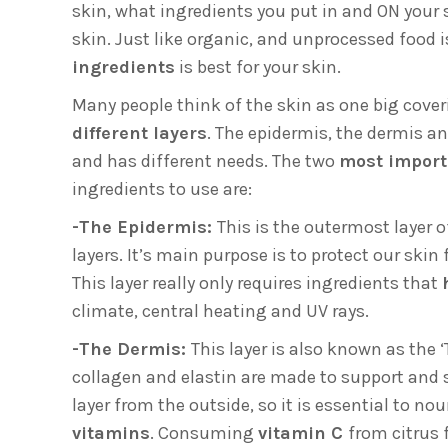
skin, what ingredients you put in and ON your 
skin. Just like organic, and unprocessed food i
ingredients
is best for your skin.
Many people think of the skin as one big coveri
different layers
. The epidermis, the dermis a
and has different needs. The two
most impor
ingredients to use are:
-The Epidermis:
This is the outermost layer o
layers. It’s main purpose is to protect our ski
This layer really only requires ingredients that
climate, central heating and UV rays.
-The Dermis:
This layer is also known as the ‘T
collagen and elastin are made to support and 
layer from the outside, so it is essential to no
vitamins
. Consuming
vitamin C
from citrus 