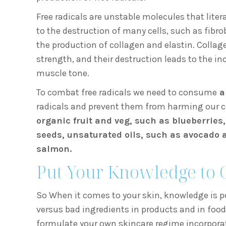
Free radicals are unstable molecules that liter
to the destruction of many cells, such as fibro
the production of collagen and elastin. Collage
strength, and their destruction leads to the in
muscle tone.
To combat free radicals we need to consume
a
radicals and prevent them from harming our cel
organic fruit and veg, such as blueberries
seeds, unsaturated oils, such as avocado an
salmon.
Put Your Knowledge to 
So When it comes to your skin, knowledge is p
versus bad ingredients in products and in food
formulate your own skincare regime incorporati