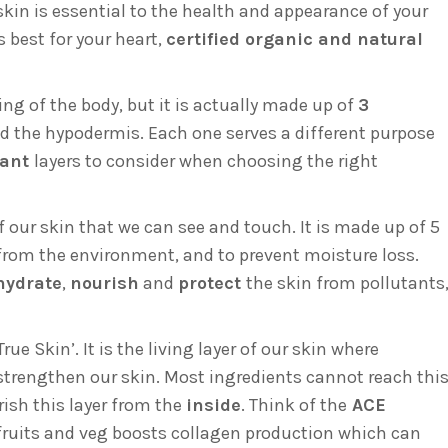
skin is essential to the health and appearance of your
s best for your heart,
certified organic and natural
ng of the body, but it is actually made up of
3
nd the hypodermis. Each one serves a different purpose
tant
layers to consider when choosing the right
f our skin that we can see and touch. It is made up of 5
n from the environment, and to prevent moisture loss.
hydrate
,
nourish
and
protect
the skin from pollutants
rue Skin’. It is the living layer of our skin where
strengthen our skin. Most ingredients cannot reach thi
urish this layer from the
inside
. Think of the
ACE
fruits and veg boosts collagen production which can