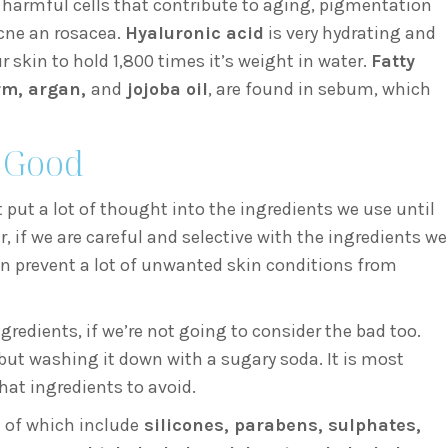
f harmful cells that contribute to aging, pigmentation
cne an rosacea.
Hyaluronic acid
is very hydrating and
r skin to hold 1,800 times it’s weight in water.
Fatty
m, argan,
and
jojoba oil
, are found in sebum, which
e Good
t put a lot of thought into the ingredients we use until
, if we are careful and selective with the ingredients we
an prevent a lot of unwanted skin conditions from
gredients, if we’re not going to consider the bad too.
 but washing it down with a sugary soda. It is most
at ingredients to avoid.
 of which include
silicones, parabens, sulphates,