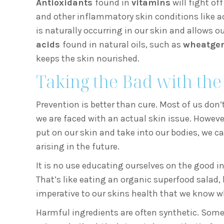
Antioxidants
found in
vitamins
will fight of
and other inflammatory skin conditions like a
is naturally occurring in our skin and allows ou
acids
found in natural oils, such as
wheatger
keeps the skin nourished.
Taking the Bad with th
Prevention is better than cure. Most of us don’
we are faced with an actual skin issue. However
put on our skin and take into our bodies, we c
arising in the future.
It is no use educating ourselves on the good in
That’s like eating an organic superfood salad,
imperative to our skins health that we know wh
Harmful ingredients are often synthetic. Some