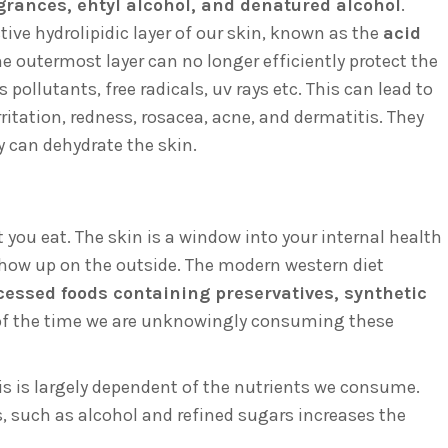
agrances, ehtyl alcohol, and denatured alcohol
.
ive hydrolipidic layer of our skin, known as the
acid
e outermost layer can no longer efficiently protect the
ollutants, free radicals, uv rays etc. This can lead to
itation, redness, rosacea, acne, and dermatitis. They
y can dehydrate the skin.
 you eat. The skin is a window into your internal health
 show up on the outside. The modern western diet
cessed foods containing preservatives, synthetic
t of the time we are unknowingly consuming these
mis is largely dependent of the nutrients we consume.
, such as alcohol and refined sugars increases the