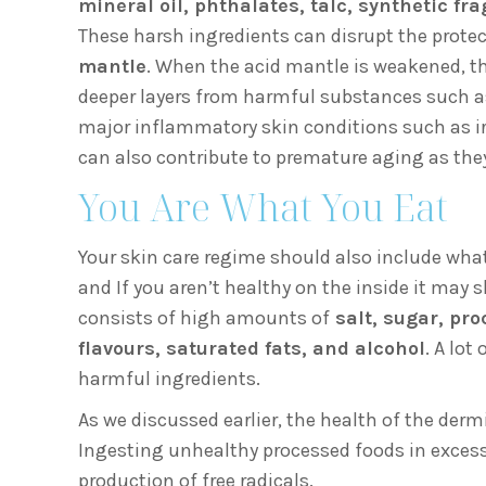
mineral oil, phthalates, talc, synthetic fr
These harsh ingredients can disrupt the protect
mantle
. When the acid mantle is weakened, th
deeper layers from harmful substances such as p
major inflammatory skin conditions such as irr
can also contribute to premature aging as the
You Are What You Eat
Your skin care regime should also include what
and If you aren’t healthy on the inside it may
consists of high amounts of
salt, sugar, pro
flavours, saturated fats, and alcohol
. A lo
harmful ingredients.
As we discussed earlier, the health of the der
Ingesting unhealthy processed foods in excess
production of free radicals.