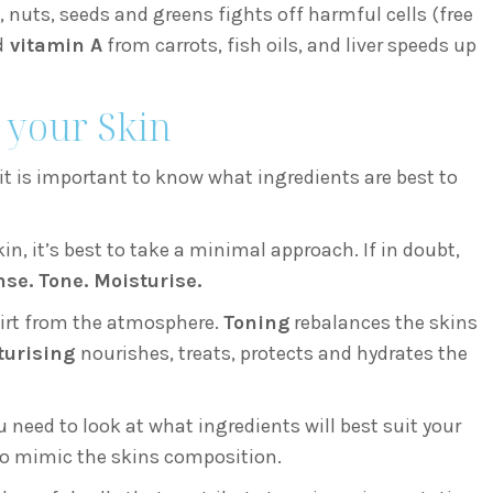
, nuts, seeds and greens fights off harmful cells (free
d
vitamin A
from carrots, fish oils, and liver speeds up
 your Skin
t is important to know what ingredients are best to
, it’s best to take a minimal approach. If in doubt,
se. Tone. Moisturise.
irt from the atmosphere.
Toning
rebalances the skins
turising
nourishes, treats, protects and hydrates the
 need to look at what ingredients will best suit your
to mimic the skins composition.