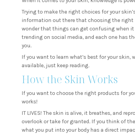
When it comes to your skin, knowledge is powe
Trying to make the right choices for your skin
information out there that choosing the right 
wonder that things can get confusing when it 
trending on social media, and each one has the
you.
If you want to learn what’s best for your skin,
available, just keep reading.
How the Skin Works
If you want to choose the right products for yo
works!
IT LIVES! The skin is alive, it breathes, and rep
overlook or take for granted. If you think of the
what you put into your body has a direct impac