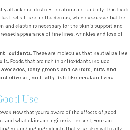
ally attack and destroy the atoms in our body. This leads
blast cells found in the dermis, which are essential for
n and elastin is necessary for the skin’s support and
creased appearance of fine lines, wrinkles and loss of
nti-oxidants
. These are molecules that neutralise free
ls. Foods that are rich in antioxidants include
, avocados, leafy greens and carrots, nuts and
d olive oil, and fatty fish like mackerel and
Good Use
ower! Now that you’re aware of the effects of good
s, and what skincare regime is the best, you can
ng nourishing ingredients that your skin will really