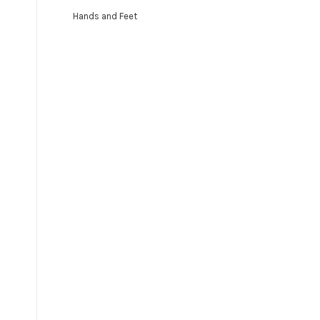
Hands and Feet