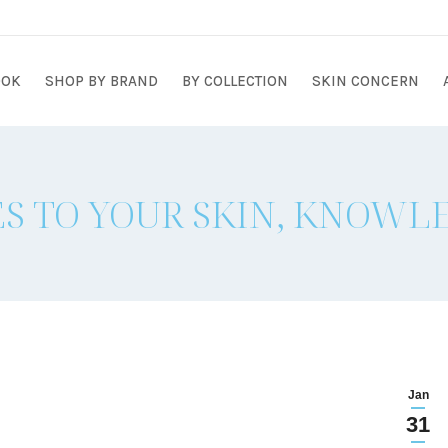
OOK
SHOP BY BRAND
BY COLLECTION
SKIN CONCERN
S TO YOUR SKIN, KNOWLE
Jan
31