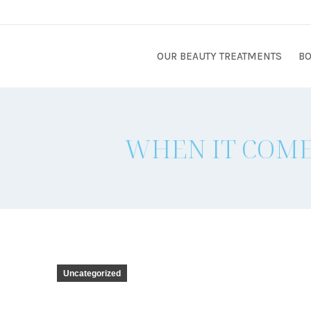
OUR BEAUTY TREATMENTS
B
WHEN IT COME
Uncategorized