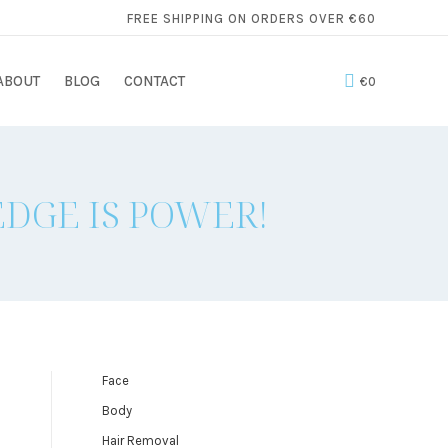
FREE SHIPPING ON ORDERS OVER €60
ABOUT
BLOG
CONTACT
€
0
DGE IS POWER!
Face
Body
Hair Removal