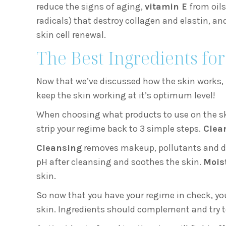
reduce the signs of aging,
vitamin E
from oils
radicals) that destroy collagen and elastin, an
skin cell renewal.
The Best Ingredients for
Now that we’ve discussed how the skin works, i
keep the skin working at it’s optimum level!
When choosing what products to use on the skin
strip your regime back to 3 simple steps.
Clean
Cleansing
removes makeup, pollutants and d
pH after cleansing and soothes the skin.
Mois
skin.
So now that you have your regime in check, you
skin. Ingredients should complement and try 