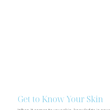
Get to Know Your Skin