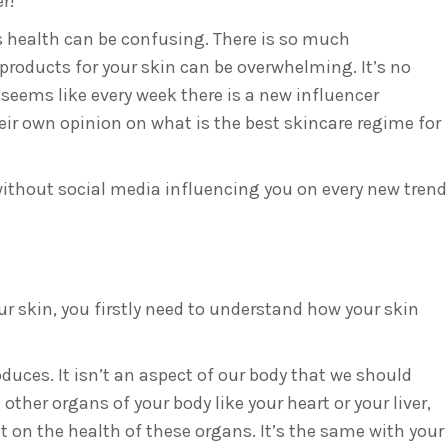
r!
’s health can be confusing. There is so much
products for your skin can be overwhelming. It’s no
seems like every week there is a new influencer
ir own opinion on what is the best skincare regime for
 without social media influencing you on every new trend
ur skin, you firstly need to understand how your skin
roduces. It isn’t an aspect of our body that we should
 other organs of your body like your heart or your liver,
t on the health of these organs. It’s the same with your