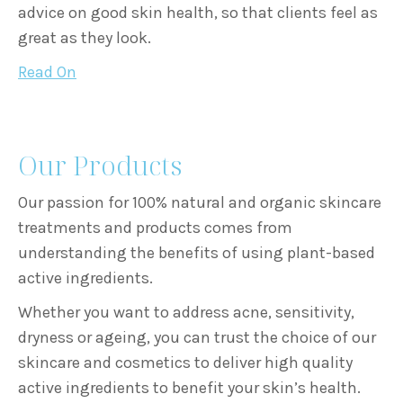
advice on good skin health, so that clients feel as
great as they look.
Read On
Our Products
Our passion for 100% natural and organic skincare
treatments and products comes from
understanding the benefits of using plant-based
active ingredients.
Whether you want to address acne, sensitivity,
dryness or ageing, you can trust the choice of our
skincare and cosmetics to deliver high quality
active ingredients to benefit your skin’s health.