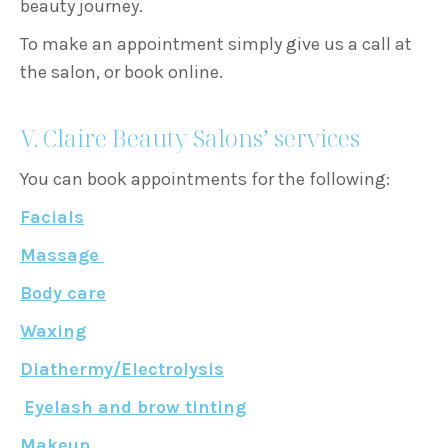
beauty journey.
To make an appointment simply give us a call at
the salon, or book online.
V. Claire Beauty Salons’ services
You can book appointments for the following:
Facials
Massage
Body care
Waxing
Diathermy/Electrolysis
Eyelash and brow tinting
Makeup