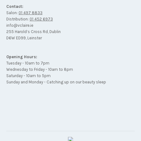
Contact:
Salon:
01 497 8833
Distribution:
01 452 6973
info@vclaire.ie
255 Harold’s Cross Rd, Dublin
D6W ED99, Leinster
Opening Hours:
Tuesday - 10am to 7pm
Wednesday to Friday - 10am to 8pm
Saturday - 10am to 5pm
Sunday and Monday - Catching up on our beauty sleep