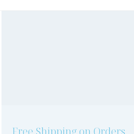
Shop Online
Book an Appointment
Online Skin Consultation
Gift Vouchers
Free Shipping on Orders