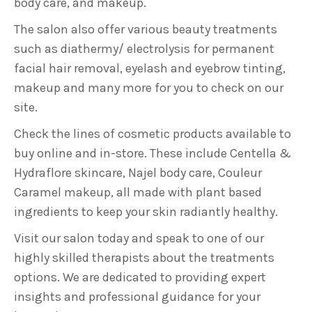
body care, and makeup.
The salon also offer various beauty treatments
such as diathermy/ electrolysis for permanent
facial hair removal, eyelash and eyebrow tinting,
makeup and many more for you to check on our
site.
Check the lines of cosmetic products available to
buy online and in-store. These include Centella &
Hydraflore skincare, Najel body care, Couleur
Caramel makeup, all made with plant based
ingredients to keep your skin radiantly healthy.
Visit our salon today and speak to one of our
highly skilled therapists about the treatments
options. We are dedicated to providing expert
insights and professional guidance for your