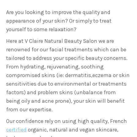
Are you looking to improve the quality and
appearance of your skin? Or simply to treat
yourself to some relaxation?
Here at V Claire Natural Beauty Salon we are
renowned for our facial treatments which can be
tailored to address your specific beauty concerns.
From hydrating, rejuvenating, soothing
compromised skins (ie: dermatitis,eczema or skin
sensitivities due to environmental or treatments
factors) and problem skins (unbalance from
being oily and acne prone), your skin will benefit
from our expertise.
Our confidence rely on using high quality, French
certified
organic, natural and vegan skincare,