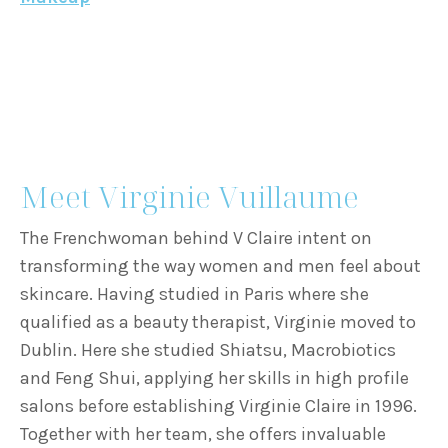
Meet Virginie Vuillaume
The Frenchwoman behind V Claire intent on
transforming the way women and men feel about
skincare. Having studied in Paris where she
qualified as a beauty therapist, Virginie moved to
Dublin. Here she studied Shiatsu, Macrobiotics
and Feng Shui, applying her skills in high profile
salons before establishing Virginie Claire in 1996.
Together with her team, she offers invaluable