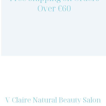
Over €60
V Claire Natural Beauty Salon