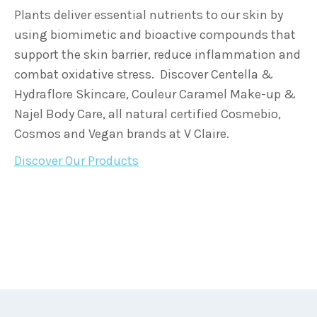
Plants deliver essential nutrients to our skin by
using biomimetic and bioactive compounds that
support the skin barrier, reduce inflammation and
combat oxidative stress. Discover Centella &
Hydraflore Skincare, Couleur Caramel Make-up &
Najel Body Care, all natural certified Cosmebio,
Cosmos and Vegan brands at V Claire.
Discover Our Products