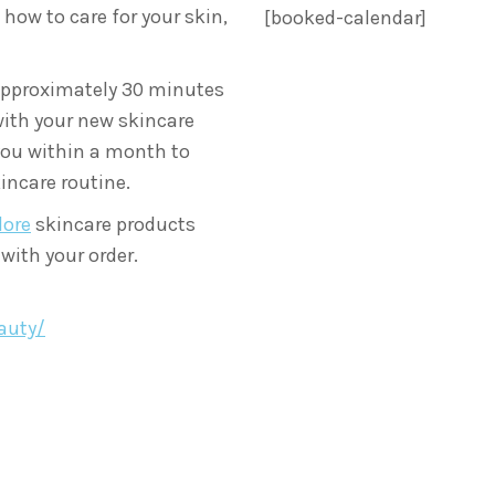
how to care for your skin,
[booked-calendar]
approximately 30 minutes
with your new skincare
you within a month to
incare routine.
lore
skincare products
 with your order.
auty/