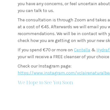
you have any concerns, or feel uncertain about 
you can talk to us.
The consultation is through Zoom and takes 
at a cost of €45.
Afterwards we will email you 
recommendations. We will be in contact with 
check how you are getting on with your new sk
If you spend €70 or more on
Centella
&
Hydraf
your will receive a FREE cleanser of your choice
Check our Instagram page:
https://www.instagram.com/vclairenaturalbe
We Hope to See You Soon