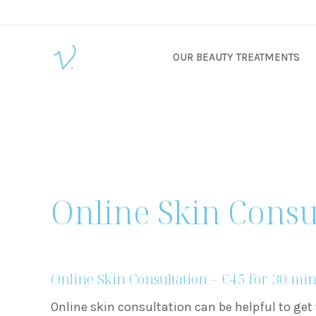
OUR BEAUTY TREATMENTS
Online Skin Consu
Online Skin Consultation – €45 for 30 mi
Online skin consultation can be helpful to get 