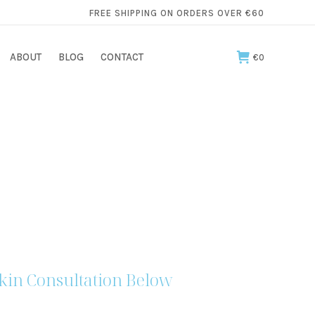
FREE SHIPPING ON ORDERS OVER €60
ABOUT
BLOG
CONTACT
€
0
kin Consultation Below