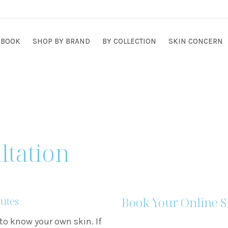
BOOK
SHOP BY BRAND
BY COLLECTION
SKIN CONCERN
ltation
Book Your Online S
nutes
to know your own skin. If