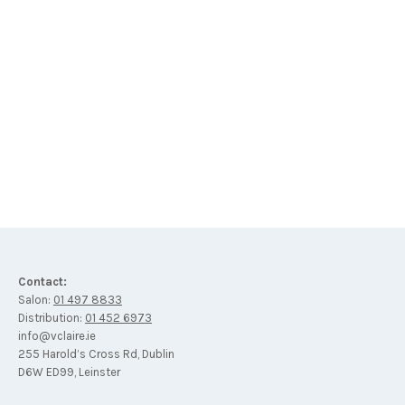
Lait Nettoyant Cleansing Milk with White Hibiscus
€
34
Contact:
Salon:
01 497 8833
Distribution:
01 452 6973
info@vclaire.ie
255 Harold’s Cross Rd, Dublin
D6W ED99, Leinster