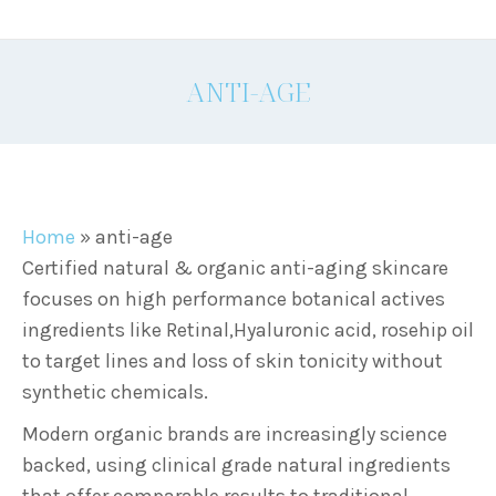
ANTI-AGE
Home
»
anti-age
Certified natural & organic anti-aging skincare
focuses on high performance botanical actives
ingredients like Retinal,Hyaluronic acid, rosehip oil
to target lines and loss of skin tonicity without
synthetic chemicals.
Modern organic brands are increasingly science
backed, using clinical grade natural ingredients