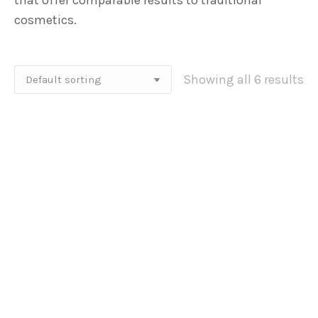
that offer comparable results to traditional
cosmetics.
Showing all 6 results