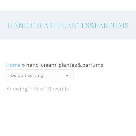
HAND-CREAM-PLANTES&PARFUMS
Home
»
hand-cream-plantes&parfums
Showing 1–16 of 19 results