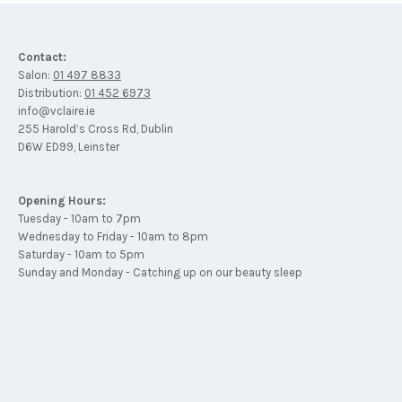
Contact:
Salon:
01 497 8833
Distribution:
01 452 6973
info@vclaire.ie
255 Harold’s Cross Rd, Dublin
D6W ED99, Leinster
Opening Hours:
Tuesday - 10am to 7pm
Wednesday to Friday - 10am to 8pm
Saturday - 10am to 5pm
Sunday and Monday - Catching up on our beauty sleep