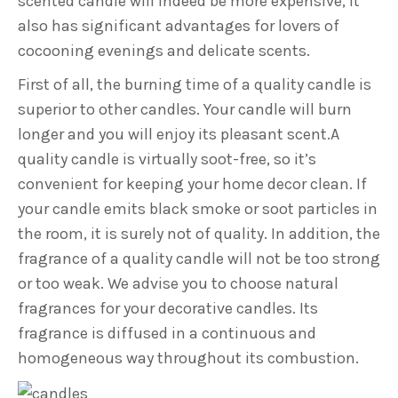
scented candle will indeed be more expensive, it
also has significant advantages for lovers of
cocooning evenings and delicate scents.
First of all, the burning time of a quality candle is
superior to other candles. Your candle will burn
longer and you will enjoy its pleasant scent.A
quality candle is virtually soot-free, so it’s
convenient for keeping your home decor clean. If
your candle emits black smoke or soot particles in
the room, it is surely not of quality. In addition, the
fragrance of a quality candle will not be too strong
or too weak. We advise you to choose natural
fragrances for your decorative candles. Its
fragrance is diffused in a continuous and
homogeneous way throughout its combustion.