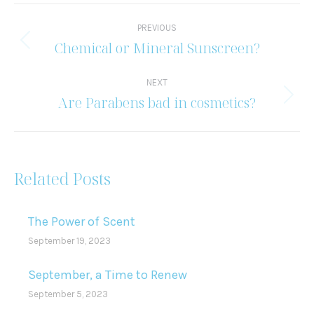
Post
PREVIOUS
navigation
Chemical or Mineral Sunscreen?
Previous
post:
NEXT
Are Parabens bad in cosmetics?
Next
post:
Related Posts
The Power of Scent
September 19, 2023
September, a Time to Renew
September 5, 2023