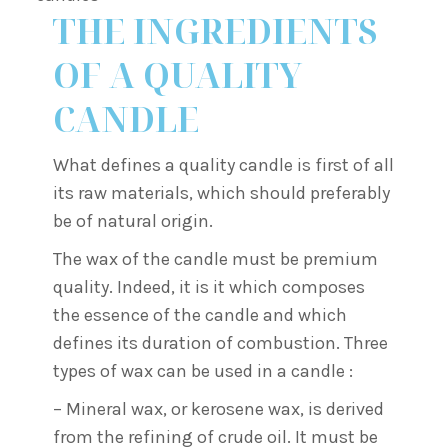
THE INGREDIENTS
OF A QUALITY
CANDLE
What defines a quality candle is first of all
its raw materials, which should preferably
be of natural origin.
The wax of the candle must be premium
quality. Indeed, it is it which composes
the essence of the candle and which
defines its duration of combustion. Three
types of wax can be used in a candle :
– Mineral wax, or kerosene wax, is derived
from the refining of crude oil. It must be