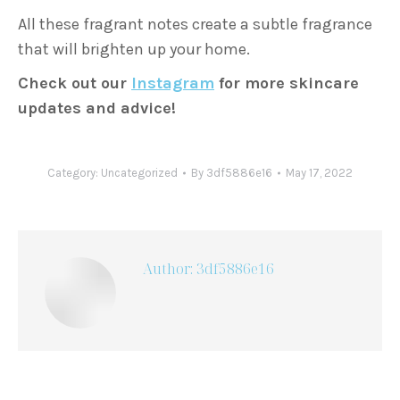
All these fragrant notes create a subtle fragrance
that will brighten up your home.
Check out our
Instagram
for more skincare
updates and advice!
Category:
Uncategorized
By
3df5886e16
May 17, 2022
Author:
3df5886e16