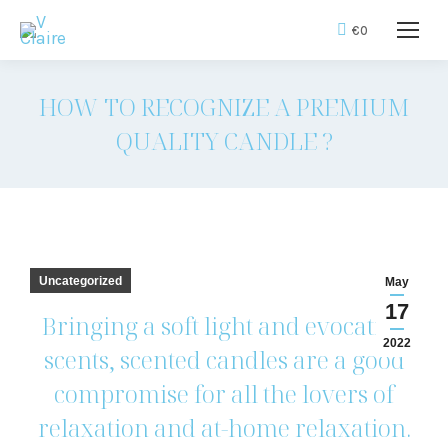
€
0
HOW TO RECOGNIZE A PREMIUM
QUALITY CANDLE ?
Uncategorized
May
17
Bringing a soft light and evocative
2022
scents, scented candles are a good
compromise for all the lovers of
relaxation and at-home relaxation.