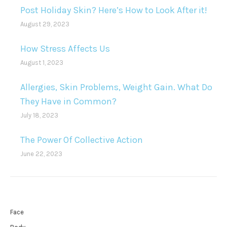
Post Holiday Skin? Here’s How to Look After it!
August 29, 2023
How Stress Affects Us
August 1, 2023
Allergies, Skin Problems, Weight Gain. What Do
They Have in Common?
July 18, 2023
The Power Of Collective Action
June 22, 2023
Face