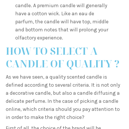
candle. A premium candle will generally
have a cotton wick. Like an eau de
parfum, the candle will have top, middle
and bottom notes that will prolong your
olfactory experience.
HOW TO SELECT A
CANDLE OF QUALITY ?
As we have seen, a quality scented candle is
defined according to several criteria. It is not only
a decorative candle, but also a candle diffusing a
delicate perfume. In the case of picking a candle
online, which criteria should you pay attention to
in order to make the right choice?
First of all, the choice of the brand will be