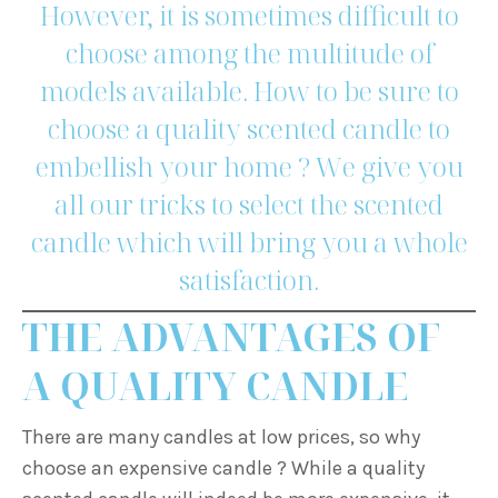
However, it is sometimes difficult to
choose among the multitude of
models available. How to be sure to
choose a quality scented candle to
embellish your home ? We give you
all our tricks to select the scented
candle which will bring you a whole
satisfaction.
THE ADVANTAGES OF
A QUALITY CANDLE
There are many candles at low prices, so why
choose an expensive candle ? While a quality