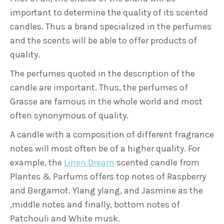
important to determine the quality of its scented
candles. Thus a brand specialized in the perfumes
and the scents will be able to offer products of
quality.
The perfumes quoted in the description of the
candle are important. Thus, the perfumes of
Grasse are famous in the whole world and most
often synonymous of quality.
A candle with a composition of different fragrance
notes will most often be of a higher quality. For
example, the
Linen Dream
scented candle from
Plantes & Parfums offers top notes of Raspberry
and Bergamot. Ylang ylang, and Jasmine as the
,middle notes and finally, bottom notes of
Patchouli and White musk.