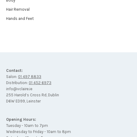
Body
Hair Removal
Hands and Feet
Contact:
Salon:
01 497 8833
Distribution:
01 452 6973
info@vclaire.ie
255 Harold’s Cross Rd, Dublin
D6W ED99, Leinster
Opening Hours:
Tuesday - 10am to 7pm
Wednesday to Friday - 10am to 8pm