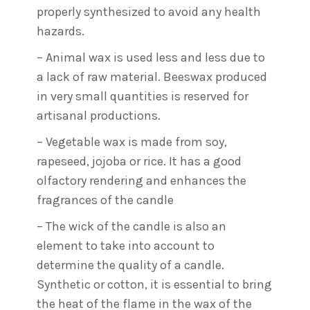
properly synthesized to avoid any health
hazards.
– Animal wax is used less and less due to
a lack of raw material. Beeswax produced
in very small quantities is reserved for
artisanal productions.
– Vegetable wax is made from soy,
rapeseed, jojoba or rice. It has a good
olfactory rendering and enhances the
fragrances of the candle
– The wick of the candle is also an
element to take into account to
determine the quality of a candle.
Synthetic or cotton, it is essential to bring
the heat of the flame in the wax of the