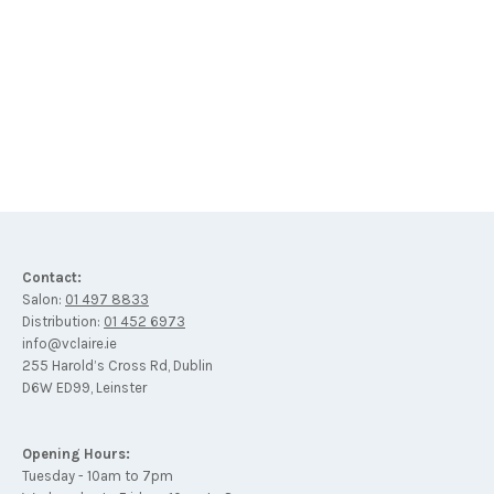
SPF 30 – MINERAL – SUN SPRAY FACTOR – 125ml
€
42
Contact:
Salon:
01 497 8833
Distribution:
01 452 6973
info@vclaire.ie
255 Harold’s Cross Rd, Dublin
D6W ED99, Leinster
Opening Hours:
Tuesday - 10am to 7pm