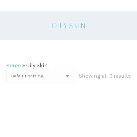
OILY SKIN
Home
»
Oily Skin
Showing all 9 results