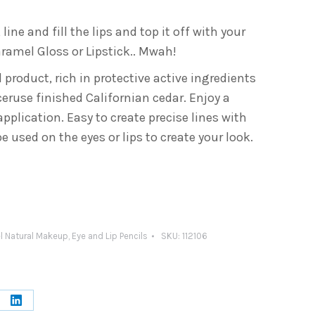
, line and fill the lips and top it off with your
ramel Gloss or Lipstick.. Mwah!
 product, rich in protective active ingredients
ruse finished Californian cedar. Enjoy a
plication. Easy to create precise lines with
e used on the eyes or lips to create your look.
l Natural Makeup
,
Eye and Lip Pencils
SKU:
112106
e
Share