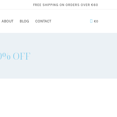
FREE SHIPPING ON ORDERS OVER €60
ABOUT
BLOG
CONTACT
€
0
50% OFF