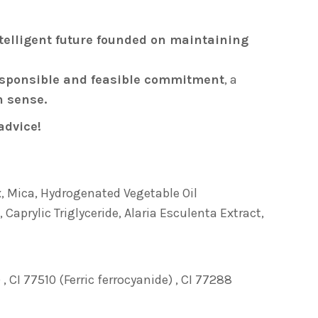
telligent future founded on maintaining
sponsible and feasible commitment
, a
n sense.
advice!
x, Mica, Hydrogenated Vegetable Oil
 Caprylic Triglyceride, Alaria Esculenta Extract,
 CI 77510 (Ferric ferrocyanide) , CI 77288