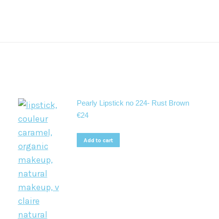
Pearly Lipstick no 224- Rust Brown
€
24
Add to cart