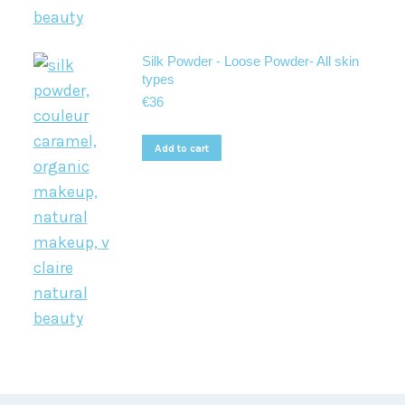
Silk Powder - Loose Powder- All skin
types
€
36
Add to cart