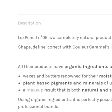
Description
Lip Pencil n°06 is a completely natural product
Shape, define, correct with Couleur Caramel’s l
All their products have
organic ingredients
a
waxes and butters renowned for their
moist
plant-based pigments and minerals
of u
a
makeup
result that is both
natural and s
Using organic ingredients, it is perfectly poss
professional brands.