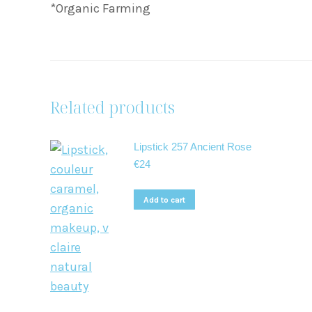
*Organic Farming
Related products
Lipstick 257 Ancient Rose
€
24
Add to cart