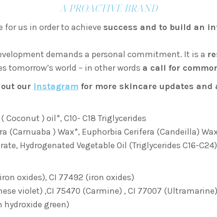
A PROACTIVE BRAND
 for us in order to achieve
success and to build an in
 development demands a personal commitment. It is a
re
ces tomorrow’s world – in other words
a call for commo
 out our
Instagram
for more skincare updates and 
 Coconut ) oil*, C10- C18 Triglycerides
ra (Carnuaba ) Wax*, Euphorbia Cerifera (Candeilla) Wa
arate, Hydrogenated Vegetable Oil (Triglycerides C16-C24),
iron oxides), CI 77492 (iron oxides)
se violet) ,CI 75470 (Carmine) , CI 77007 (Ultramarine) ,
 hydroxide green)