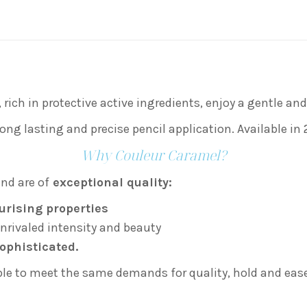
on
on
on
X
Facebook
Pint
, rich in protective active ingredients, enjoy a gentle a
ong lasting and precise pencil application. Available in 
Why Couleur Caramel?
nd are of
exceptional quality:
urising properties
nrivaled intensity and beauty
ophisticated.
ible to meet the same demands for quality, hold and ease