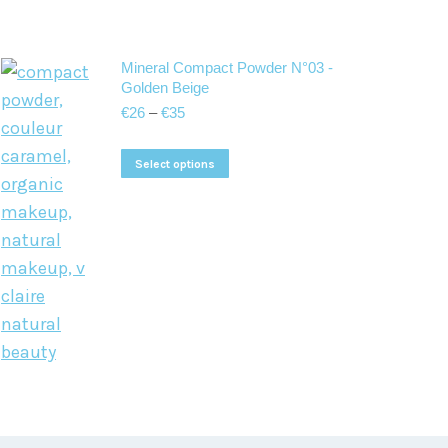
Mineral Compact Powder N°03 -
Golden Beige
Price
€
26
–
€
35
range:
€26
This
Select options
through
product
€35
has
multiple
variants.
The
options
may
be
chosen
on