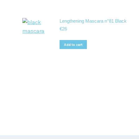
Lengthening Mascara n°81 Black
€
26
Add to cart