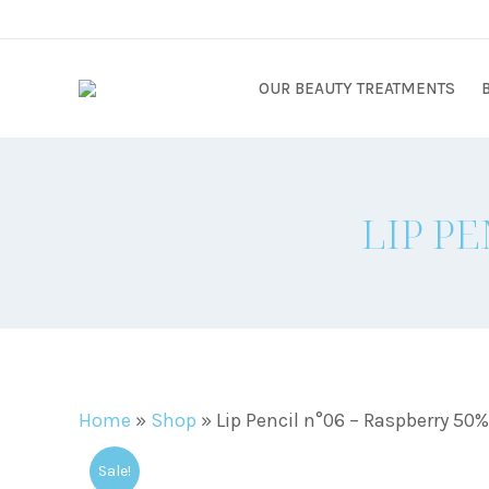
OUR BEAUTY TREATMENTS
LIP PE
Home
»
Shop
»
Lip Pencil n°06 – Raspberry 50
Sale!