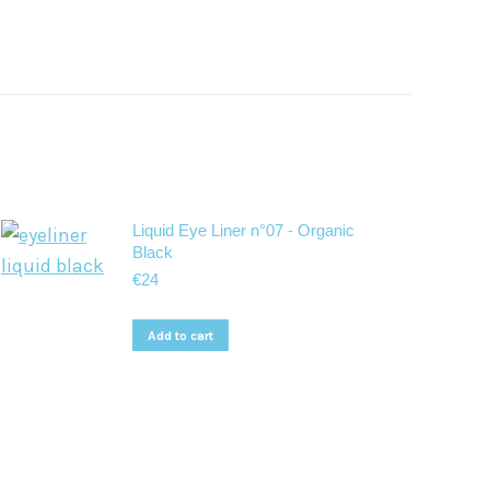
Liquid Eye Liner n°07 - Organic
Black
€
24
Add to cart