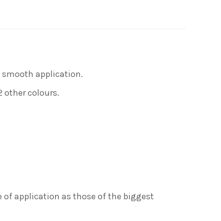
on
erest
LinkedIn
nd smooth application.
2 other colours.
 of application as those of the biggest