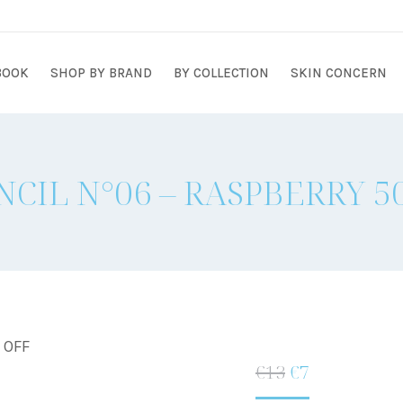
BOOK
SHOP BY BRAND
BY COLLECTION
SKIN CONCERN
NCIL N°06 – RASPBERRY 
% OFF
Original
Current
€
13
€
7
price
price