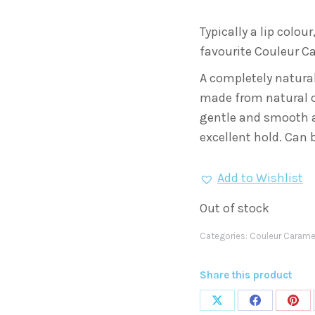
was:
is:
Typically a lip colour
€13.
€7.
favourite Couleur Ca
A completely natural
made from natural ce
gentle and smooth ap
excellent hold. Can b
Add to Wishlist
Out of stock
Categories:
Couleur Carame
Share this product
Share
Share
Shar