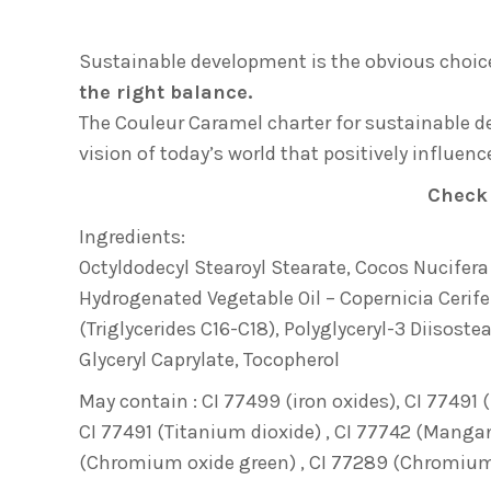
Sustainable development is the obvious choice
the right balance.
The Couleur Caramel charter for sustainable
vision of today’s world that positively influen
Check
Ingredients:
Octyldodecyl Stearoyl Stearate, Cocos Nucifera (
Hydrogenated Vegetable Oil – Copernicia Cerife
(Triglycerides C16-C18), Polyglyceryl-3 Diisoste
Glyceryl Caprylate, Tocopherol
May contain : CI 77499 (iron oxides), CI 77491 (
CI 77491 (Titanium dioxide) , CI 77742 (Mangane
(Chromium oxide green) , CI 77289 (Chromium