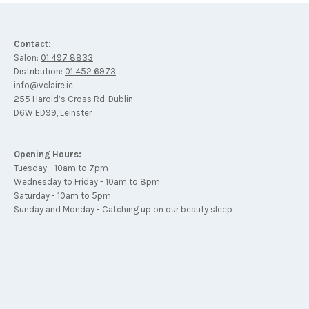
Contact:
Salon:
01 497 8833
Distribution:
01 452 6973
info@vclaire.ie
255 Harold’s Cross Rd, Dublin
D6W ED99, Leinster
Opening Hours:
Tuesday - 10am to 7pm
Wednesday to Friday - 10am to 8pm
Saturday - 10am to 5pm
Sunday and Monday - Catching up on our beauty sleep