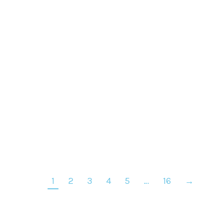
BB Cream n°13 – Sun Kissed Beige
€
35
1
2
3
4
5
…
16
→