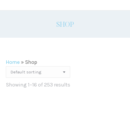
SHOP
Home
»
Shop
Showing 1–16 of 253 results